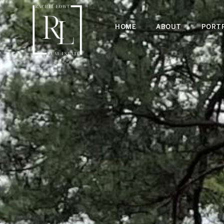
HOME
ABOUT
PORTF