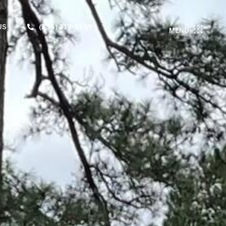
US
(336) 317-9389
MENU