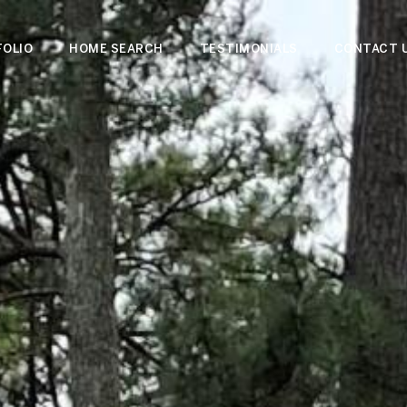
OLIO
HOME SEARCH
TESTIMONIALS
CONTACT 