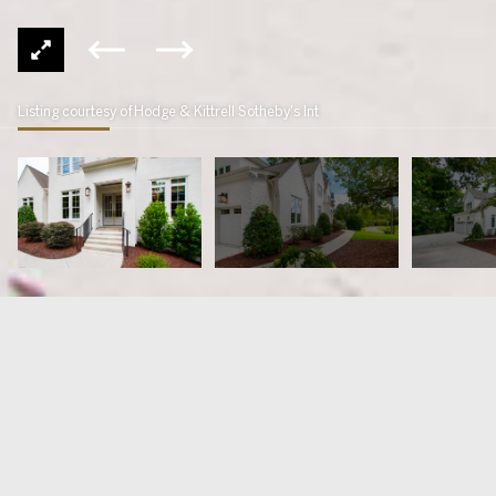
Listing courtesy of Hodge & Kittrell Sotheby's Int
4724 Lakemont Drive
$1,950,000