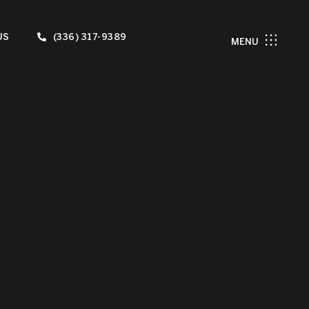
US
(336) 317-9389
MENU