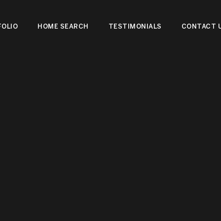
OLIO
HOME SEARCH
TESTIMONIALS
CONTACT 