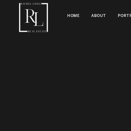
HOME
ABOUT
PORTF