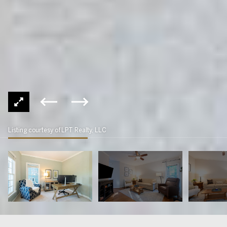
Listing courtesy of LPT Realty, LLC