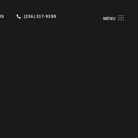
US
(336) 317-9389
MENU