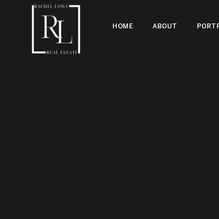
HOME
ABOUT
PORTF