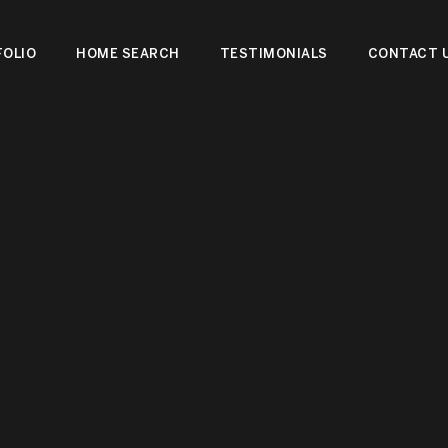
OLIO
HOME SEARCH
TESTIMONIALS
CONTACT 