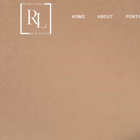
HOME
ABOUT
PORTF