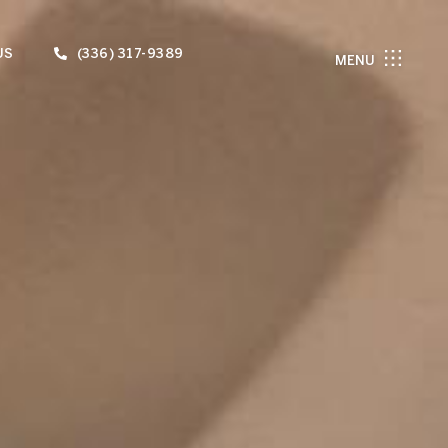
US
(336) 317-9389
MENU