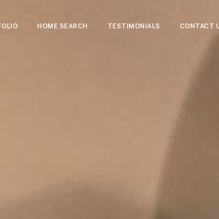
OLIO
HOME SEARCH
TESTIMONIALS
CONTACT 