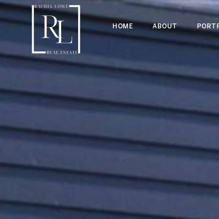
HOME
ABOUT
PORTF