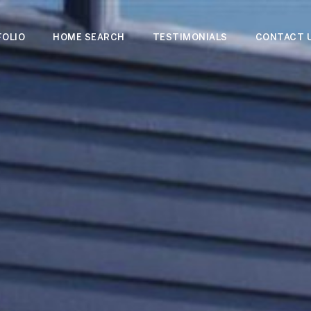
OLIO
HOME SEARCH
TESTIMONIALS
CONTACT 