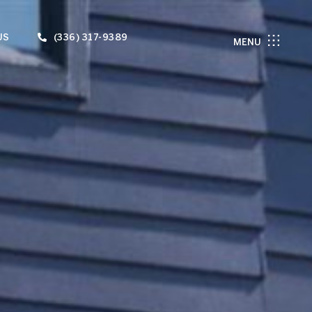
US
(336) 317-9389
MENU