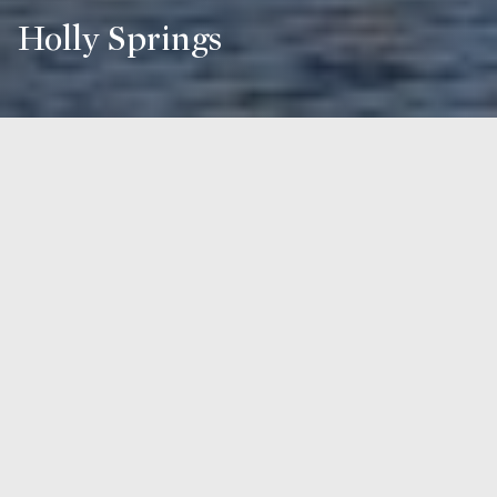
Holly Springs
Overview for Holly Springs, NC
45,993 people live in Holly Springs, where the median age
is 36.4 and the average individual income is $50,607. Data
provided by the U.S. Census Bureau.
45,993
TOTAL POPULATION
36.4 years
MEDIAN AGE
High