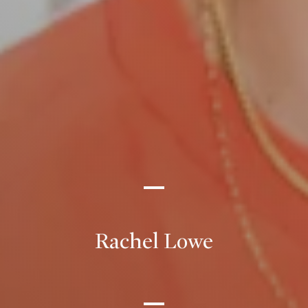
Rachel Lowe